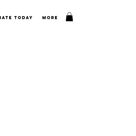
nate Today
More