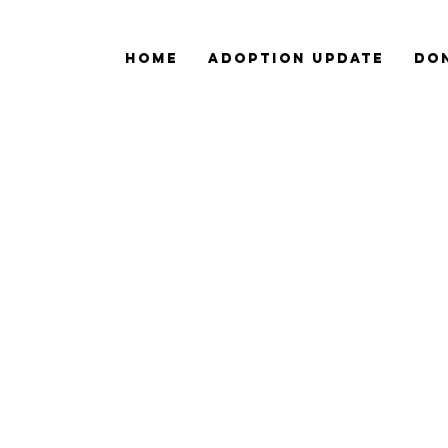
Home
ADOPTION Update
Do