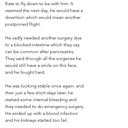
Kate to fly down to be with him. It 
seemed the next day, he would have a 
downturn which would mean another 
postponed flight. 
He sadly needed another surgery due 
to a blocked intestine which they say 
can be common after pancreatitis. 
They said through all the surgeries he 
would still have a smile on this face, 
and he fought hard.
He was looking stable once again, and 
then just a few short days later, he 
started some internal bleeding and 
they needed to do emergency surgery. 
He ended up with a blood infection 
and his kidneys started too fail.