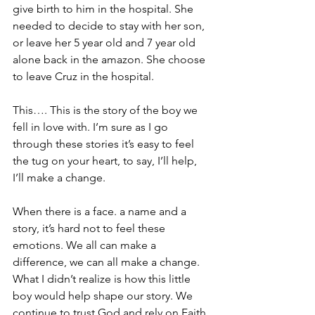
give birth to him in the hospital. She 
needed to decide to stay with her son, 
or leave her 5 year old and 7 year old 
alone back in the amazon. She choose 
to leave Cruz in the hospital.
This…. This is the story of the boy we 
fell in love with. I’m sure as I go 
through these stories it’s easy to feel 
the tug on your heart, to say, I’ll help, 
I’ll make a change. 
When there is a face. a name and a 
story, it’s hard not to feel these 
emotions. We all can make a 
difference, we can all make a change. 
What I didn’t realize is how this little 
boy would help shape our story. We 
continue to trust God and rely on Faith 