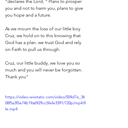
“declares the Lord, “ Plans to prosper 
you and not to harm you, plans to give 
you hope and a future. 
As we mourn the loss of our little boy 
Cruz, we hold on to this knowing that 
God has a plan. we trust God and rely 
on Faith to pull us through.
Cruz, our little buddy, we love you so 
much and you will never be forgotten. 
Thank you"
https://video.wixstatic.com/video/504d7e_36
08f5a3f5e74b19a6929cc5fefe3391/720p/mp4/fi
le.mp4