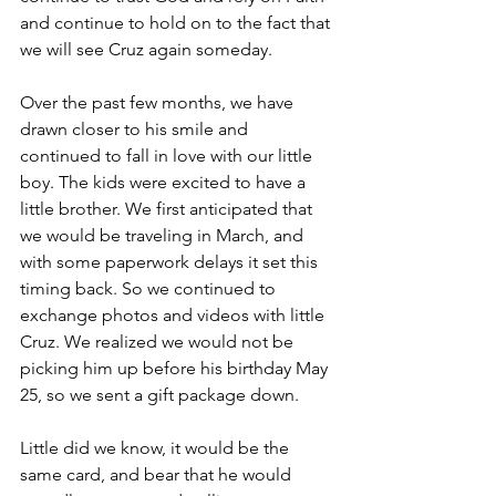
and continue to hold on to the fact that 
we will see Cruz again someday.
Over the past few months, we have 
drawn closer to his smile and 
continued to fall in love with our little 
boy. The kids were excited to have a 
little brother. We first anticipated that 
we would be traveling in March, and 
with some paperwork delays it set this 
timing back. So we continued to 
exchange photos and videos with little 
Cruz. We realized we would not be 
picking him up before his birthday May 
25, so we sent a gift package down. 
Little did we know, it would be the 
same card, and bear that he would 