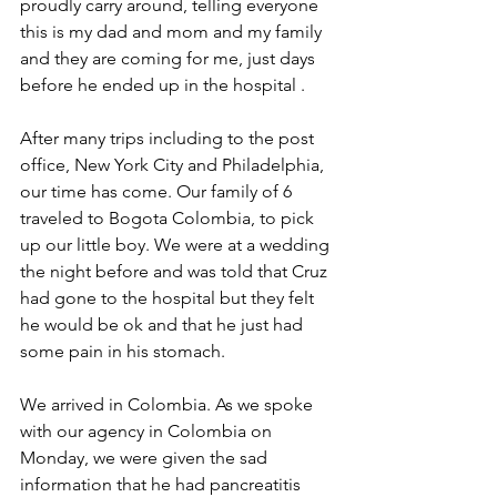
proudly carry around, telling everyone 
this is my dad and mom and my family 
and they are coming for me, just days 
before he ended up in the hospital . 
After many trips including to the post 
office, New York City and Philadelphia, 
our time has come. Our family of 6 
traveled to Bogota Colombia, to pick 
up our little boy. We were at a wedding 
the night before and was told that Cruz 
had gone to the hospital but they felt 
he would be ok and that he just had 
some pain in his stomach.
We arrived in Colombia. As we spoke 
with our agency in Colombia on 
Monday, we were given the sad 
information that he had pancreatitis 