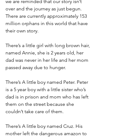
we are reminded that our story isn’t 
over and the journey as just begun. 
There are currently approximately 153 
million orphans in this world that have 
their own story.  
There’s a little girl with long brown hair, 
named Annie, she is 2 years old, her 
dad was never in her life and her mom 
passed away due to hunger. 
There’s A little boy named Peter. Peter 
is a 5 year boy with a little sister who’s 
dad is in prison and mom who has left 
them on the street because she 
couldn’t take care of them.
There’s A little boy named Cruz. His 
mother left the dangerous amazon to 