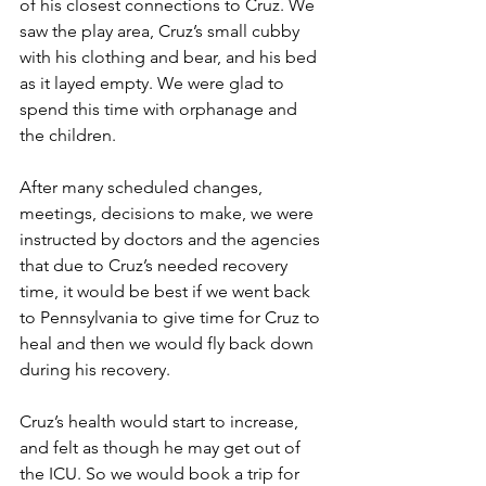
of his closest connections to Cruz. We 
saw the play area, Cruz’s small cubby 
with his clothing and bear, and his bed 
as it layed empty. We were glad to 
spend this time with orphanage and 
the children. 
After many scheduled changes, 
meetings, decisions to make, we were 
instructed by doctors and the agencies 
that due to Cruz’s needed recovery 
time, it would be best if we went back 
to Pennsylvania to give time for Cruz to 
heal and then we would fly back down 
during his recovery.
Cruz’s health would start to increase, 
and felt as though he may get out of 
the ICU. So we would book a trip for 