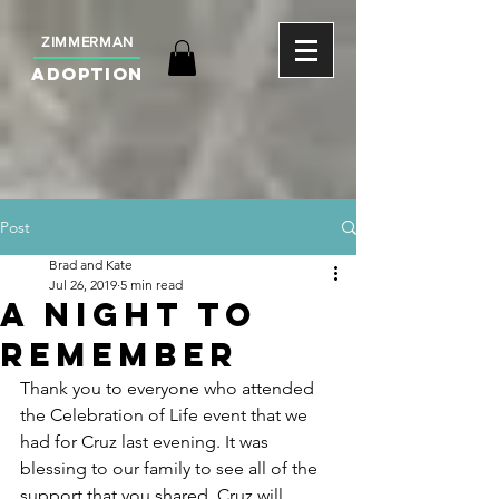
ZIMMERMAN
ADOPTION
Post
Brad and Kate
Jul 26, 2019
5 min read
A Night To
Remember
Thank you to everyone who attended 
the Celebration of Life event that we 
had for Cruz last evening. It was 
blessing to our family to see all of the 
support that you shared. Cruz will 