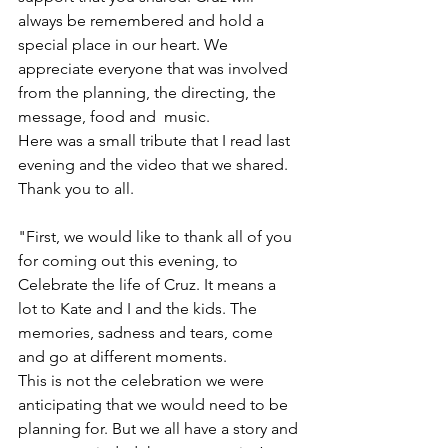
always be remembered and hold a 
special place in our heart. We 
appreciate everyone that was involved 
from the planning, the directing, the 
message, food and  music.
Here was a small tribute that I read last 
evening and the video that we shared. 
Thank you to all. 
"First, we would like to thank all of you 
for coming out this evening, to 
Celebrate the life of Cruz. It means a 
lot to Kate and I and the kids. The 
memories, sadness and tears, come 
and go at different moments. 
This is not the celebration we were 
anticipating that we would need to be 
planning for. But we all have a story and 