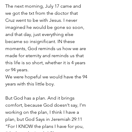
The next morning, July 17 came and 
we got the txt from the doctor that 
Cruz went to be with Jesus. I never 
imagined he would be gone so soon, 
and that day, just everything else 
became so insignificant. IN these 
moments, God reminds us how we are 
made for eternity and reminds us that 
this life is so short, whether it is 4 years 
or 94 years. 
We were hopeful we would have the 94 
years with this little boy. 
But God has a plan. And it brings 
comfort, because God doesn’t say, I’m 
working on the plan, I think I have a 
plan, but God Says in Jeremiah 29:11 
“For I KNOW the plans I have for you, 