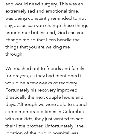
and would need surgery. This was an 
extremely sad and emotional time. I 
was being constantly reminded to not 
say, Jesus can you change these things 
around me; but instead, God can you 
change me so that I can handle the 
things that you are walking me 
through. 
We reached out to friends and family 
for prayers, as they had mentioned it 
would be a few weeks of recovery. 
Fortunately his recovery improved 
drastically the next couple hours and 
days. Although we were able to spend 
some memorable times in Colombia 
with our kids, they just wanted to see 
their little brother. Unfortunately , the 
location of the public hospital was 