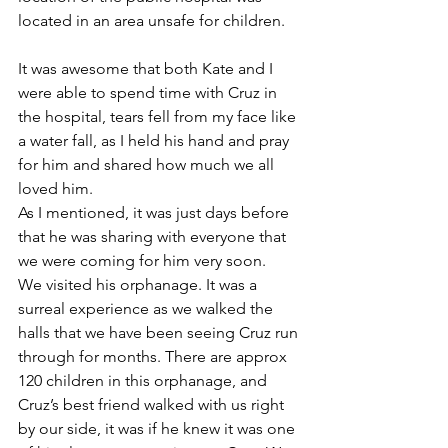
located in an area unsafe for children. 
It was awesome that both Kate and I 
were able to spend time with Cruz in 
the hospital, tears fell from my face like 
a water fall, as I held his hand and pray 
for him and shared how much we all 
loved him. 
As I mentioned, it was just days before 
that he was sharing with everyone that 
we were coming for him very soon.
We visited his orphanage. It was a 
surreal experience as we walked the 
halls that we have been seeing Cruz run 
through for months. There are approx 
120 children in this orphanage, and 
Cruz’s best friend walked with us right 
by our side, it was if he knew it was one 