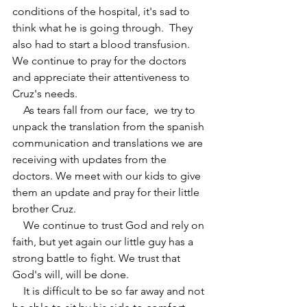
conditions of the hospital, it's sad to 
think what he is going through.  They 
also had to start a blood transfusion. 
We continue to pray for the doctors 
and appreciate their attentiveness to 
Cruz's needs. 
    As tears fall from our face,  we try to 
unpack the translation from the spanish 
communication and translations we are 
receiving with updates from the 
doctors. We meet with our kids to give 
them an update and pray for their little 
brother Cruz.
    We continue to trust God and rely on 
faith, but yet again our little guy has a 
strong battle to fight. We trust that 
God's will, will be done. 
    It is difficult to be so far away and not 