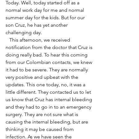
Today. Well, today started off as a 
normal work day for me and normal 
summer day for the kids. But for our 
son Cruz, he has yet another 
challenging day.
   This afternoon, we received 
notification from the doctor that Cruz is 
doing really bad. To hear this coming 
from our Colombian contacts, we knew 
it had to be severe. They are normally 
very positive and upbeat with the 
updates. This one today, no, it was a 
little different. They contacted us to let 
us know that Cruz has internal bleeding 
and they had to go in to an emergency 
surgery. They are not sure what is 
causing the internal bleeding, but are 
thinking it may be caused from 
infection. As we have seen the 