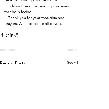
be able to sit by his side to comfort 
him from these challenging surgeries 
that he is facing. 
    Thank you for your thoughts and 
prayers. We appreciate all of you.
See All
Recent Posts