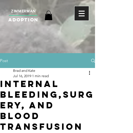
ZIMMERMAN
ADOPTION
Post
Brad and Kate
Jul 16, 2019
1 min read
Internal
Bleeding,Surg
ery, and
Blood
Transfusion