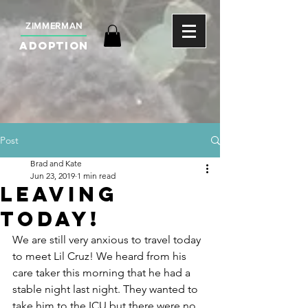
ZIMMERMAN
ADOPTION
Post
Brad and Kate
Jun 23, 2019
1 min read
Leaving
today!
We are still very anxious to travel today 
to meet Lil Cruz! We heard from his 
care taker this morning that he had a 
stable night last night. They wanted to 
take him to the ICU but there were no 