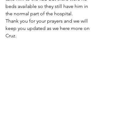
beds available so they still have him in 
the normal part of the hospital. 
Thank you for your prayers and we will 
keep you updated as we here more on 
Cruz. 