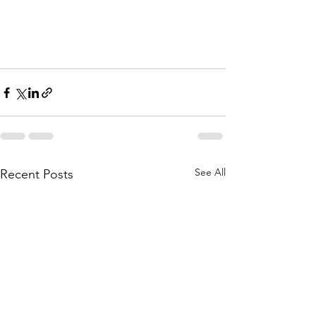
See All
Recent Posts